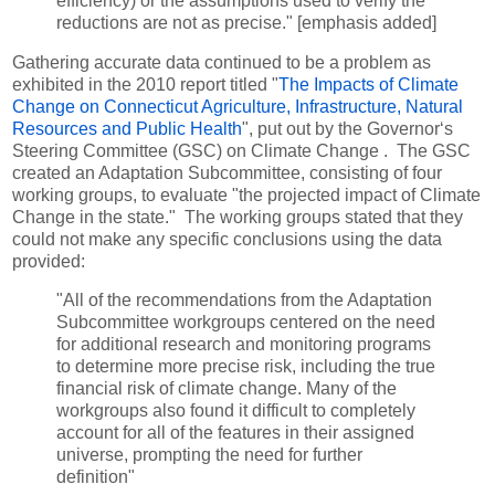
efficiency) or the assumptions used to verify the
reductions are not as precise." [emphasis added]
Gathering accurate data continued to be a problem as
exhibited in the 2010 report titled "
The Impacts of Climate
Change on Connecticut Agriculture, Infrastructure, Natural
Resources and Public Health
", put out by the Governor‘s
Steering Committee (GSC) on Climate Change . The GSC
created an Adaptation Subcommittee, consisting of four
working groups, to evaluate "the projected impact of Climate
Change in the state." The working groups stated that they
could not make any specific conclusions using the data
provided:
"All of the recommendations from the Adaptation
Subcommittee workgroups centered on the need
for additional research and monitoring programs
to determine more precise risk, including the true
financial risk of climate change. Many of the
workgroups also found it difficult to completely
account for all of the features in their assigned
universe, prompting the need for further
definition"