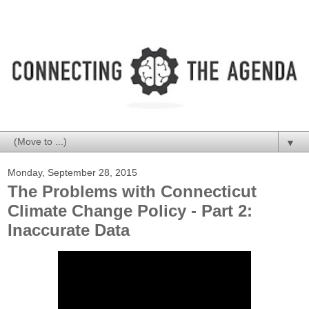
▼
Monday, September 28, 2015
The Problems with Connecticut
Climate Change Policy - Part 2:
Inaccurate Data