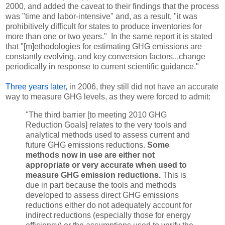
2000, and added the caveat to their findings that the process
was "time and labor-intensive" and, as a result, "it was
prohibitively difficult for states to produce inventories for
more than one or two years." In the same report it is stated
that "[m]ethodologies for estimating GHG emissions are
constantly evolving, and key conversion factors...change
periodically in response to current scientific guidance."
Three years later
, in 2006, they still did not have an accurate
way to measure GHG levels, as they were forced to admit:
"The third barrier [to meeting 2010 GHG
Reduction Goals] relates to the very tools and
analytical methods used to assess current and
future GHG emissions reductions.
Some
methods now in use are either not
appropriate or very accurate when used to
measure GHG emission reductions.
This is
due in part because the tools and methods
developed to assess direct GHG emissions
reductions either do not adequately account for
indirect reductions (especially those for energy