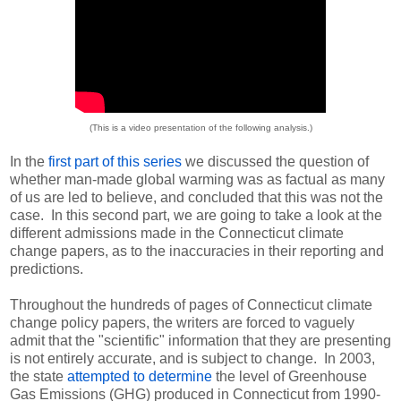
(This is a video presentation of the following analysis.)
In the
first part of this series
we discussed the question of
whether man-made global warming was as factual as many
of us are led to believe, and concluded that this was not the
case. In this second part, we are going to take a look at the
different admissions made in the Connecticut climate
change papers, as to the inaccuracies in their reporting and
predictions.
Throughout the hundreds of pages of Connecticut climate
change policy papers, the writers are forced to vaguely
admit that the "scientific" information that they are presenting
is not entirely accurate, and is subject to change. In 2003,
the state
attempted to determine
the level of Greenhouse
Gas Emissions (GHG) produced in Connecticut from 1990-