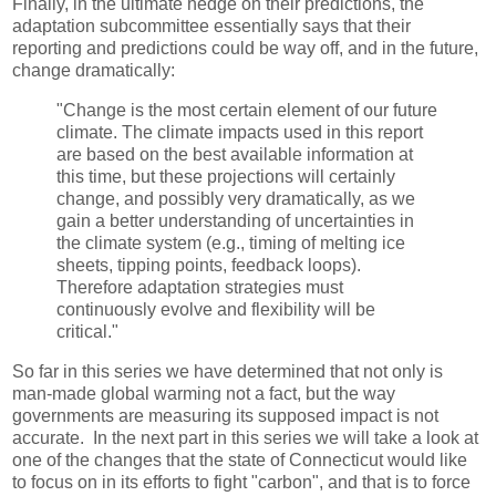
Finally, in the ultimate hedge on their predictions, the
adaptation subcommittee essentially says that their
reporting and predictions could be way off, and in the future,
change dramatically:
"Change is the most certain element of our future
climate. The climate impacts used in this report
are based on the best available information at
this time, but these projections will certainly
change, and possibly very dramatically, as we
gain a better understanding of uncertainties in
the climate system (e.g., timing of melting ice
sheets, tipping points, feedback loops).
Therefore adaptation strategies must
continuously evolve and flexibility will be
critical."
So far in this series we have determined that not only is
man-made global warming not a fact, but the way
governments are measuring its supposed impact is not
accurate. In the next part in this series we will take a look at
one of the changes that the state of Connecticut would like
to focus on in its efforts to fight "carbon", and that is to force