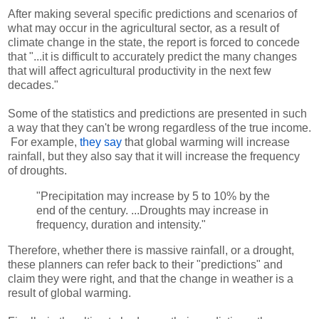
After making several specific predictions and scenarios of
what may occur in the agricultural sector, as a result of
climate change in the state, the report is forced to concede
that "...it is difficult to accurately predict the many changes
that will affect agricultural productivity in the next few
decades."
Some of the statistics and predictions are presented in such
a way that they can't be wrong regardless of the true income.
For example,
they say
that global warming will increase
rainfall, but they also say that it will increase the frequency
of droughts.
"Precipitation may increase by 5 to 10% by the
end of the century. ...Droughts may increase in
frequency, duration and intensity."
Therefore, whether there is massive rainfall, or a drought,
these planners can refer back to their "predictions" and
claim they were right, and that the change in weather is a
result of global warming.