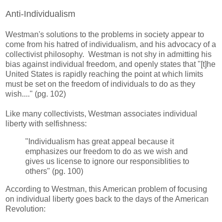
Anti-Individualism
Westman's solutions to the problems in society appear to
come from his hatred of individualism, and his advocacy of a
collectivist philosophy. Westman is not shy in admitting his
bias against individual freedom, and openly states that "[t]he
United States is rapidly reaching the point at which limits
must be set on the freedom of individuals to do as they
wish...." (pg. 102)
Like many collectivists, Westman associates individual
liberty with selfishness:
"Individualism has great appeal because it
emphasizes our freedom to do as we wish and
gives us license to ignore our responsiblities to
others" (pg. 100)
According to Westman, this American problem of focusing
on individual liberty goes back to the days of the American
Revolution: