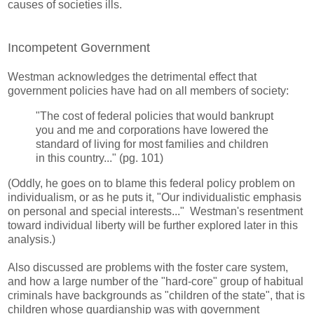
causes of societies ills.
Incompetent Government
Westman acknowledges the detrimental effect that
government policies have had on all members of society:
"The cost of federal policies that would bankrupt
you and me and corporations have lowered the
standard of living for most families and children
in this country..." (pg. 101)
(Oddly, he goes on to blame this federal policy problem on
individualism, or as he puts it, "Our individualistic emphasis
on personal and special interests..." Westman's resentment
toward individual liberty will be further explored later in this
analysis.)
Also discussed are problems with the foster care system,
and how a large number of the "hard-core" group of habitual
criminals have backgrounds as "children of the state", that is
children whose guardianship was with government