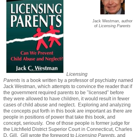
Jack Westman, author
of
Licensing Parents
Licensing
Parents
is a book written by a professor of psychiatry named
Jack Westman, which attempts to convince the reader that if
the government required parents to be "licensed" before
they were allowed to have children, it would result in fewer
cases of child abuse and neglect. Exploring and analyzing
the concepts put forth in this book are important as there are
people in positions of power that take this book, and
concept, seriously. One of those people is former judge for
the Litchfield District Superior Court in Connecticut, Charles
D. Gill. Gill wrote the foreword to
Licensing Parents
, and