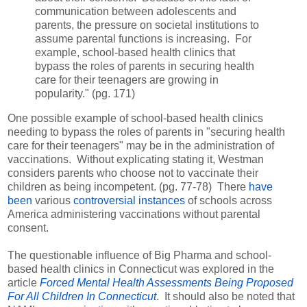
communication between adolescents and
parents, the pressure on societal institutions to
assume parental functions is increasing. For
example, school-based health clinics that
bypass the roles of parents in securing health
care for their teenagers are growing in
popularity." (pg. 171)
One possible example of school-based health clinics
needing to bypass the roles of parents in "securing health
care for their teenagers" may be in the administration of
vaccinations. Without explicating stating it, Westman
considers parents who choose not to vaccinate their
children as being incompetent. (pg. 77-78) There
have
been
various
controversial instances
of schools across
America administering vaccinations without parental
consent.
The questionable influence of Big Pharma and school-
based health clinics in Connecticut was explored in the
article
Forced Mental Health Assessments Being Proposed
For All Children In Connecticut
. It should also be noted that