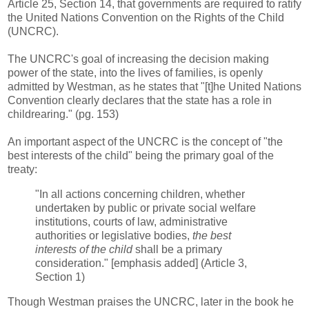
Article 25, Section 14, that governments are required to ratify
the United Nations Convention on the Rights of the Child
(UNCRC).
The UNCRC's goal of increasing the decision making
power of the state, into the lives of families, is openly
admitted by Westman, as he states that "[t]he United Nations
Convention clearly declares that the state has a role in
childrearing." (pg. 153)
An important aspect of the UNCRC is the concept of "the
best interests of the child" being the primary goal of the
treaty:
"In all actions concerning children, whether
undertaken by public or private social welfare
institutions, courts of law, administrative
authorities or legislative bodies,
the best
interests of the child
shall be a primary
consideration." [emphasis added] (Article 3,
Section 1)
Though Westman praises the UNCRC, later in the book he