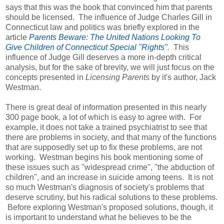
says that this was the book that convinced him that parents
should be licensed. The influence of Judge Charles Gill in
Connecticut law and politics was briefly explored in the
article
Parents Beware: The United Nations Looking To
Give Children of Connecticut Special "Rights"
.
This
influence of Judge Gill deserves a more
in-depth critical
analysis, but for the sake of brevity, we will just focus on the
concepts presented in
Licensing Parents
by it's author, Jack
Westman.
There is great deal of information presented in this nearly
300 page book, a lot of which is easy to agree with. For
example, it does not take a trained psychiatrist to see that
there are problems in society, and that many of the functions
that are supposedly set up to fix these problems, are not
working. Westman begins his book mentioning some of
these issues such as "widespread crime", "the abduction of
children", and an increase in suicide among teens. It is not
so much Westman's diagnosis of society's problems that
deserve scrutiny, but his radical solutions to these problems.
Before exploring Westman's proposed solutions, though, it
is important to understand what he believes to be the