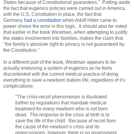
States because of Constitutional guarantees." Putting aside
the fact that eugenics policies were carried out in America,
with the U.S. Constitution in place, the fact that
Germany
had a constitution
when Adolf Hitler came to
power shows the error in this logic. It should also be noted
that earlier in the book Westman, when attempting to justify
the states involvement into families, makes the claim that
"the family's absolute right to privacy is not guaranteed by
the Constitution."
In a different part of the book, Westman appears to be
actually endorsing a system of eugenics as he feels
discontented with the current medical practice of doing
everything to save a newborn babies life, regardless of it's
complications:
"The crisis-recoil phenomenon is illustrated
further by regulations that mandate medical
treatment for every newborn who is not born
dead. The response to the crisis at birth is to
save the life of the child. Because of recoil from
the cause of the newborn's crisis and its
repercussions, however, there is no assessment