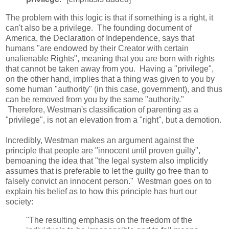
The problem with this logic is that if something is a right, it
can't also be a privilege. The founding document of
America, the Declaration of Independence, says that
humans "are endowed by their Creator with certain
unalienable Rights", meaning that you are born with rights
that cannot be taken away from you. Having a "privilege",
on the other hand, implies that a thing was given to you by
some human "authority" (in this case, government), and thus
can be removed from you by the same "authority."
Therefore, Westman's classification of parenting as a
"privilege", is not an elevation from a "right", but a demotion.
Incredibly, Westman makes an argument against the
principle that people are "innocent until proven guilty",
bemoaning the idea that "the legal system also implicitly
assumes that is preferable to let the guilty go free than to
falsely convict an innocent person." Westman goes on to
explain his belief as to how this principle has hurt our
society:
"The resulting emphasis on the freedom of the