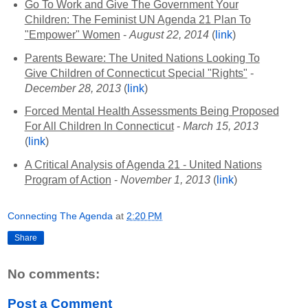
Go To Work and Give The Government Your
Children: The Feminist UN Agenda 21 Plan To
"Empower" Women
-
August 22, 2014
(
link
)
Parents Beware: The United Nations Looking To
Give Children of Connecticut Special "Rights"
-
December 28, 2013
(
link
)
Forced Mental Health Assessments Being Proposed
For All Children In Connecticut
-
March 15, 2013
(
link
)
A Critical Analysis of Agenda 21 - United Nations
Program of Action
-
November 1, 2013
(
link
)
Connecting The Agenda
at
2:20 PM
Share
No comments:
Post a Comment