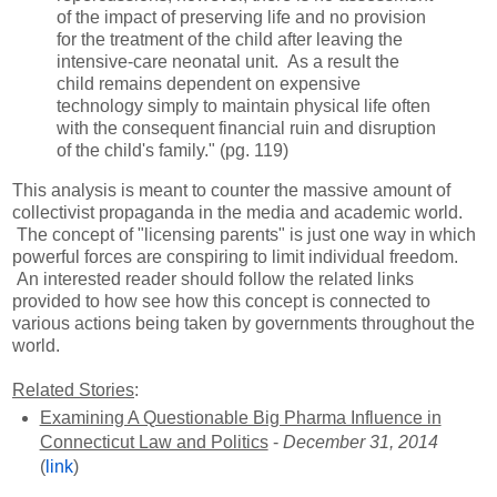
of the impact of preserving life and no provision
for the treatment of the child after leaving the
intensive-care neonatal unit. As a result the
child remains dependent on expensive
technology simply to maintain physical life often
with the consequent financial ruin and disruption
of the child's family." (pg. 119)
This analysis is meant to counter the massive amount of
collectivist propaganda in the media and academic world.
The concept of "licensing parents" is just one way in which
powerful forces are conspiring to limit individual freedom.
An interested reader should follow the related links
provided to how see how this concept is connected to
various actions being taken by governments throughout the
world.
Related Stories
:
Examining A Questionable Big Pharma Influence in
Connecticut Law and Politics
-
December 31, 2014
(
link
)