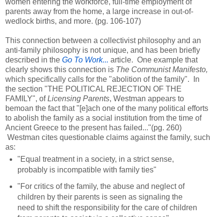
women entering the workforce, full-time employment of
parents away from the home, a large increase in out-of-
wedlock births, and more. (pg. 106-107)
This connection between a collectivist philosophy and an
anti-family philosophy is not unique, and has been briefly
described in the
Go To Work...
article. One example that
clearly shows this connection is
The Communist Manifesto,
which specifically calls for the "abolition of the family". In
the section "THE POLITICAL REJECTION OF THE
FAMILY", of
Licensing Parents
, Westman appears to
bemoan the fact that "[e]ach one of the many political efforts
to abolish the family as a social institution from the time of
Ancient Greece to the present has failed..."(pg. 260)
Westman cites questionable claims against the family, such
as:
"Equal treatment in a society, in a strict sense,
probably is incompatible with family ties"
"For critics of the family, the abuse and neglect of
children by their parents is seen as signaling the
need to shift the responsibility for the care of children