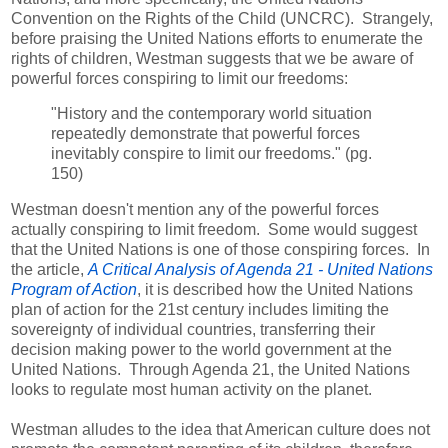
Convention on the Rights of the Child (UNCRC). Strangely,
before praising the United Nations efforts to enumerate the
rights of children, Westman suggests that we be aware of
powerful forces conspiring to limit our freedoms:
"History and the contemporary world situation
repeatedly demonstrate that powerful forces
inevitably conspire to limit our freedoms." (pg.
150)
Westman doesn't mention any of the powerful forces
actually conspiring to limit freedom. Some would suggest
that the United Nations is one of those conspiring forces. In
the article,
A Critical Analysis of Agenda 21 - United Nations
Program of Action
, it is described how the United Nations
plan of action for the 21st century includes limiting the
sovereignty of individual countries, transferring their
decision making power to the world government at the
United Nations. Through Agenda 21, the United Nations
looks to regulate most human activity on the planet.
Westman alludes to the idea that American culture does not