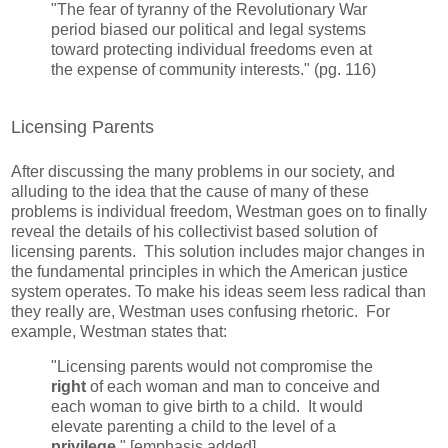
"The fear of tyranny of the Revolutionary War
period biased our political and legal systems
toward protecting individual freedoms even at
the expense of community interests." (pg. 116)
Licensing Parents
After discussing the many problems in our society, and
alluding to the idea that the cause of many of these
problems is individual freedom, Westman goes on to finally
reveal the details of his collectivist based solution of
licensing parents. This solution includes major changes in
the fundamental principles in which the American justice
system operates. To make his ideas seem less radical than
they really are, Westman uses confusing rhetoric. For
example, Westman states that:
"Licensing parents would not compromise the
right
of each woman and man to conceive and
each woman to give birth to a child. It would
elevate parenting a child to the level of a
privilege
." [emphasis added]