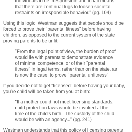
individuals to be irresponsible and to fail means
that there are continual tugs to loosen societal
restraints on irresponsible behavior." (pg. 104)
Using this logic, Westman suggests that people should be
forced to prove their "parental fitness" before having
children, as opposed to the current system of the state
proving parents to be unfit:
"From the legal point of view, the burden of proof
would lie with parents to demonstrate evidence
of minimal competence, or of their "parental
fitness" in legal terms, rather than on the state, as
is now the case, to prove "parental unfitness"
If you decide not to get "licensed" before having your baby,
you're child will be taken from you at birth:
"If a mother could not meet licensing standards,
child protection laws would be invoked at the
time of the child's birth. The custody of the child
would be with an agency..." (pg. 241)
Westman understands that this policy of licensing parents