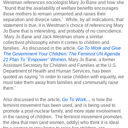
Westman references sociologist Mary Jo Bane and how she
"found that the availability of welfare benefits encourages
those mothers to remain unmarried and raises their
separation and divorce rates." While, by all indications, that
statement is true, it is Westman's choice of referencing Mary
Jo Bane that is interesting, and probably of no coincidence.
Mary Jo Bane and Jack Westman share a similar
collectivist philosophy when it comes to children and
families. As discussed in the article,
Go To Work and Give
The Government Your Children: The Feminist UN Agenda
21 Plan To "Empower" Women
,
Mary Jo Bane, a former
Assistant Secretary for Children and Families at the U.S.
Department of Health and Human Services, has been
quoted as saying "in order to raise children with equality, we
must take them away from families and communally raise
them."
Also discussed in the article,
Go To Work...
,
is how the
feminist movement has been used, and is being used to
promote a post-nuclear family, and more state involvement
in the raising of children. The feminist movement promotes
the idea that men (and women, oddly) who think it is ideal