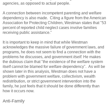
agencies, as opposed to actual people.
A connection between incompetent parenting and welfare
dependency is also made. Citing a figure from the American
Association for Protecting Children, Westman states that "53
percent of reported child neglect cases involve families
receiving public assistance."
It is important to keep in mind that while Westman
acknowledges the massive failure of government laws, and
programs, he does not seem to find a connection with the
problems he discusses, and government
itself.
He makes
the dubious claim that "the existence of the welfare system
itself cannot be blamed for welfare dependency".
As will be
shown later in this analysis,
Westman does not have a
problem with government welfare, collectivism, wealth
redistribution, or strict government intervention into the
family, he just feels that it should be done differently than
how it occurs now.
Anti-Family