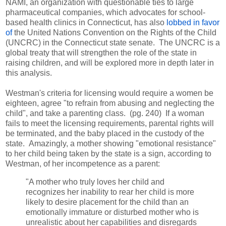
NAMI, an organization with questionable ties to large
pharmaceutical companies, which advocates for school-
based health clinics in Connecticut, has also
lobbed in favor
of
the United Nations Convention on the Rights of the Child
(UNCRC) in the Connecticut state senate. The UNCRC is a
global treaty that will strengthen the role of the state in
raising children, and will be explored more in depth later in
this analysis.
Westman's criteria for licensing would require a women be
eighteen, agree "to refrain from abusing and neglecting the
child", and take a parenting class. (pg. 240) If a woman
fails to meet the licensing requirements, parental rights will
be terminated, and the baby placed in the custody of the
state. Amazingly, a mother showing "emotional resistance"
to her child being taken by the state is a sign, according to
Westman, of her incompetence as a parent:
"A mother who truly loves her child and
recognizes her inability to rear her child is more
likely to desire placement for the child than an
emotionally immature or disturbed mother who is
unrealistic about her capabilities and disregards