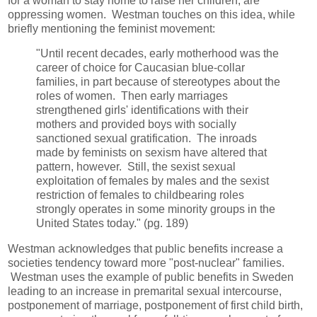
for a woman to stay home to raise her children, are
oppressing women. Westman touches on this idea, while
briefly mentioning the feminist movement:
"Until recent decades, early motherhood was the
career of choice for Caucasian blue-collar
families, in part because of stereotypes about the
roles of women. Then early marriages
strengthened girls' identifications with their
mothers and provided boys with socially
sanctioned sexual gratification. The inroads
made by feminists on sexism have altered that
pattern, however. Still, the sexist sexual
exploitation of females by males and the sexist
restriction of females to childbearing roles
strongly operates in some minority groups in the
United States today." (pg. 189)
Westman acknowledges that public benefits increase a
societies tendency toward more "post-nuclear" families.
Westman uses the example of public benefits in Sweden
leading to an increase in premarital sexual intercourse,
postponement of marriage, postponement of first child birth,