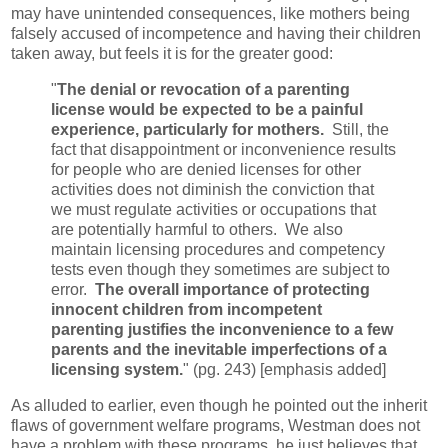
may have unintended consequences, like mothers being
falsely accused of incompetence and having their children
taken away, but feels it is for the greater good:
"
The denial or revocation of a parenting
license would be expected to be a painful
experience, particularly for mothers.
Still, the
fact that disappointment or inconvenience results
for people who are denied licenses for other
activities does not diminish the conviction that
we must regulate activities or occupations that
are potentially harmful to others. We also
maintain licensing procedures and competency
tests even though they sometimes are subject to
error.
The overall importance of protecting
innocent children from incompetent
parenting justifies the inconvenience to a few
parents and the inevitable imperfections of a
licensing system.
" (pg. 243) [emphasis added]
As alluded to earlier, even though he pointed out the inherit
flaws of government welfare programs, Westman does not
have a problem with these programs, he just believes that