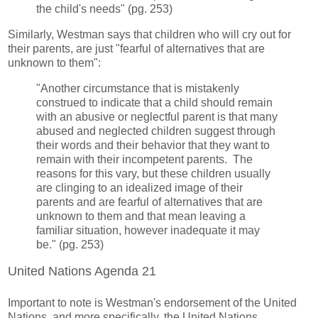
the child's needs" (pg. 253)
Similarly, Westman says that children who will cry out for
their parents, are just "fearful of alternatives that are
unknown to them":
"Another circumstance that is mistakenly
construed to indicate that a child should remain
with an abusive or neglectful parent is that many
abused and neglected children suggest through
their words and their behavior that they want to
remain with their incompetent parents. The
reasons for this vary, but these children usually
are clinging to an idealized image of their
parents and are fearful of alternatives that are
unknown to them and that mean leaving a
familiar situation, however inadequate it may
be." (pg. 253)
United Nations Agenda 21
Important to note is Westman's endorsement of the United
Nations, and more specifically, the United Nations