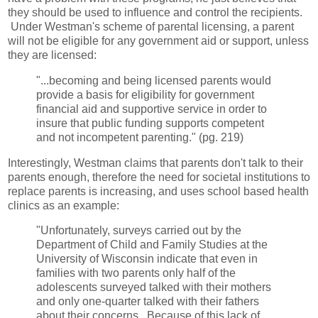
they should be used to influence and control the recipients.
Under Westman's scheme of parental licensing, a parent
will not be eligible for any government aid or support, unless
they are licensed:
"...becoming and being licensed parents would
provide a basis for eligibility for government
financial aid and supportive service in order to
insure that public funding supports competent
and not incompetent parenting." (pg. 219)
Interestingly, Westman claims that parents don't talk to their
parents enough, therefore the need for societal institutions to
replace parents is increasing, and uses school based health
clinics as an example:
"Unfortunately, surveys carried out by the
Department of Child and Family Studies at the
University of Wisconsin indicate that even in
families with two parents only half of the
adolescents surveyed talked with their mothers
and only one-quarter talked with their fathers
about their concerns. Because of this lack of