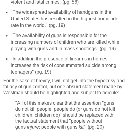
violent and fatal crimes."(pg. 56)
"The widespread availability of handguns in the
United States has resulted in the highest homocide
rate in the world." (pg. 19)
"The availability of guns is responsible for the
increasing numbers of children who are killed while
playing with guns and in mass shootings" (pg. 19)
"In addition the presence of firearms in homes
increases the risk of consummated suicide among
teenagers" (pg. 19)
For the sake of brevity, I will not get into the hypocrisy and
fallacy of gun control, but one absurd statement made by
Westman should be highlighted and subject to ridicule:
"All of this makes clear that the assertion "guns
do not kill people, people do (or guns do not kill
children, children do)" should be replaced with
the factual statement that "people without
guns
injure
; people with guns
kill
" (pg. 20)