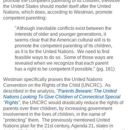
promote the competent parenting of its children, therefore
the United States should model itself after the United
Nations, which does, according to Westman, promote
competent parenting:
"Although inevitable conflicts exist between the
interests of older and younger generations, it
seems clear that the American cultural will is to
promote the competent parenting of its children,
as it is for the United Nations. We need to find
feasible ways to do so. Some of those ways are
revealed when we recognize that each parent
has a right to be competent if possible." (pg. 161)
Westman specifically praises the United Nations
Convention on the Rights of the Child (UNCRC). As
described in the analysis,
"Parents Beware: The United
Nations Looking To Give Children of Connecticut Special
"Rights"
, the UNCRC would drastically reduce the rights of
parents over their children, by increasing government
involvement in the lives of children, in the name of
"protecting" them. The previously mentioned United
Nations plan for the 21st century, Agenda 21, states in