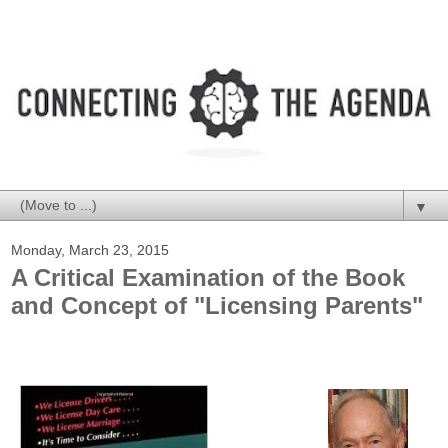
▼
Monday, March 23, 2015
A Critical Examination of the Book
and Concept of "Licensing Parents"