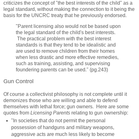
criticizes the concept of "the best interests of the child" as a
legal standard, without making the connection to it being the
basis for the UNCRC treaty that he previously endorsed.
"Parent licensing also would not be based upon
the legal standard of the child's best interests.
The practical problem with the best interest
standards is that they tend to be idealistic and
are used to remove children from their homes
when less drastic and more effective remedies,
such as training, assisting, and supervising
foundering parents can be used." (pg.243)
Gun Control
Of course a collectivist philosophy is not complete until it
demonizes those who are willing and able to defend
themselves with lethal force; gun owners. Here are some
quotes from
Licensing Parents
relating to gun ownership:
"In societies that do not permit the personal
possession of handguns and military weapons,
aggressive acts are much less likely to become