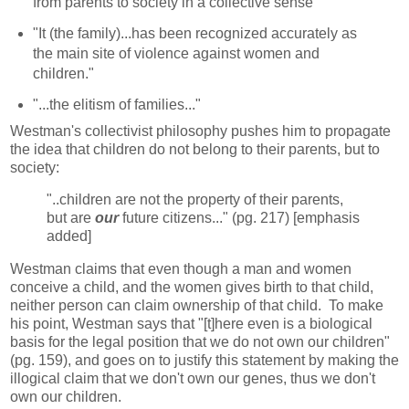
from parents to society in a collective sense"
"It (the family)...has been recognized accurately as
the main site of violence against women and
children."
"...the elitism of families..."
Westman's collectivist philosophy pushes him to propagate
the idea that children do not belong to their parents, but to
society:
"..children are not the property of their parents,
but are
our
future citizens..." (pg. 217) [emphasis
added]
Westman claims that even though a man and women
conceive a child, and the women gives birth to that child,
neither person can claim ownership of that child. To make
his point, Westman says that "[t]here even is a biological
basis for the legal position that we do not own our children"
(pg. 159), and goes on to justify this statement by making the
illogical claim that we don't own our genes, thus we don't
own our children.