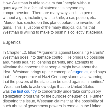
How Westman is able to claim that "people without
guns
injure
" is a factual statement is beyond my
comprehension. There are many ways to kill a person
without a gun, including with a knife, a car, poison, etc.
Murder has existed on this planet before the invention of
guns. This is just one of the many illogical claims that
Westman is willing to make to push his collectivist agenda.
Eugenics
In Chapter 12, titled "Arguments against Licensing Parents",
Westman goes into damage control. He brings up possible
arguments against licensing parents, and attempts to
alleviate the concerns that people might have about the
idea. Westman brings up the concept of
eugenics
, and says
that "the experience of Nazi Germany stands as a warning
that the powers of the state can be used against minorities."
Westman fails to acknowledge that the United States
was
the first country
to concertedly undertake compulsory
sterilization programs for the purpose of eugenics. Further
distorting the issue, Westman claims that "the possibility of
such abuse of government powers is remote in the United